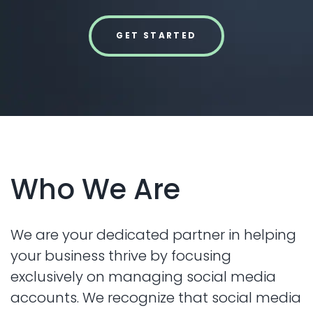
GET STARTED
Who We Are
We are your dedicated partner in helping
your business thrive by focusing
exclusively on managing social media
accounts. We recognize that social media