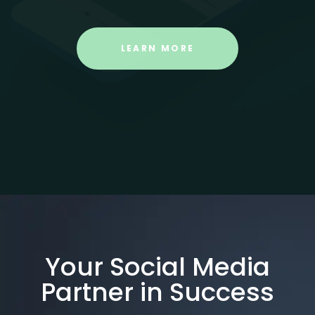
LEARN MORE
Your Social Media
Partner in Success