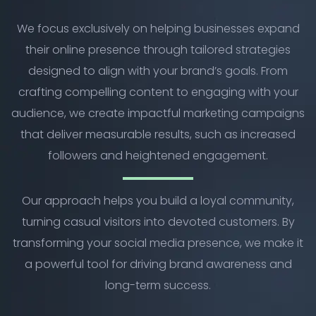
We focus exclusively on helping businesses expand
their online presence through tailored strategies
designed to align with your brand’s goals. From
crafting compelling content to engaging with your
audience, we create impactful marketing campaigns
that deliver measurable results, such as increased
followers and heightened engagement.
Our approach helps you build a loyal community,
turning casual visitors into devoted customers. By
transforming your social media presence, we make it
a powerful tool for driving brand awareness and
long-term success.