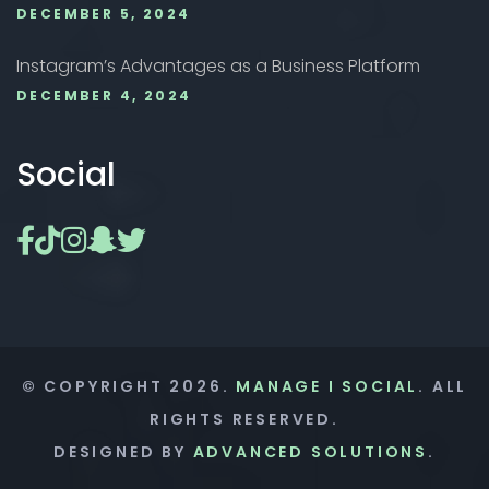
DECEMBER 5, 2024
Instagram’s Advantages as a Business Platform
DECEMBER 4, 2024
Social
© COPYRIGHT
2026
.
MANAGE I SOCIAL
. ALL
RIGHTS RESERVED.
DESIGNED BY
ADVANCED SOLUTIONS
.