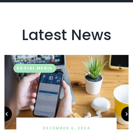
Latest News
SOCIAL MEDIA
DECEMBER 4, 2024