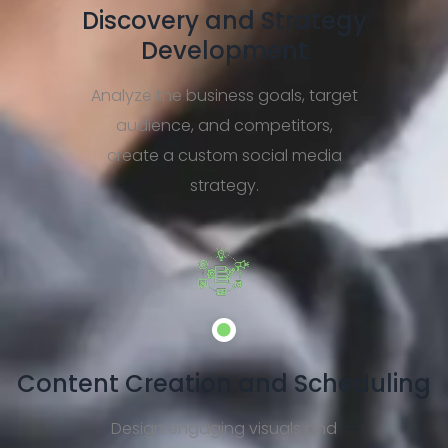
Discovery and Strategy
Development
Analyze the business goals, target
audience, and competitors,
create a custom social media
strategy.
Content Creation and Scheduling
Design engaging visuals and