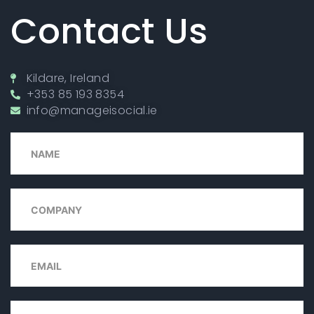
Contact Us
Kildare, Ireland
+353 85 193 8354
info@manageisocial.ie