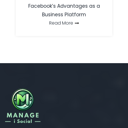
Facebook’s Advantages as a
Business Platform
Read More