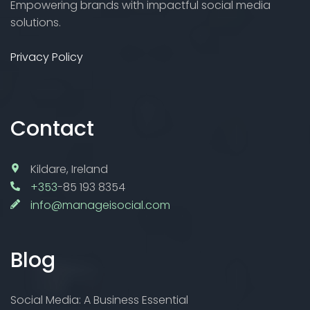
Empowering brands with impactful social media
solutions.
Privacy Policy
Contact
Kildare, Ireland
+353
-85 193 8354
info@manageisocial.com
Blog
Social Media: A Business Essential