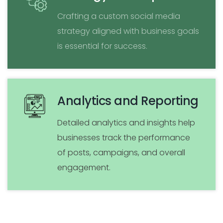
Crafting a custom social media
strategy aligned with business goals
is essential for success.
Analytics and Reporting
Detailed analytics and insights help
businesses track the performance
of posts, campaigns, and overall
engagement.