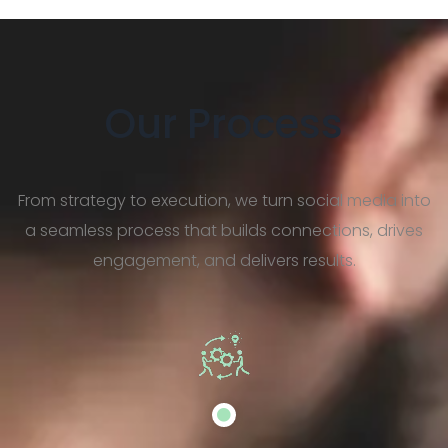
Our Process
From strategy to execution, we turn social media into
a seamless process that builds connections, drives
engagement, and delivers results.