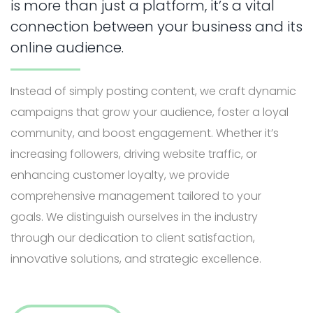
is more than just a platform, it’s a vital
connection between your business and its
online audience.
Instead of simply posting content, we craft dynamic
campaigns that grow your audience, foster a loyal
community, and boost engagement. Whether it’s
increasing followers, driving website traffic, or
enhancing customer loyalty, we provide
comprehensive management tailored to your
goals.
We distinguish ourselves in the industry
through our
dedication to client satisfaction,
innovative solutions, and strategic excellence.