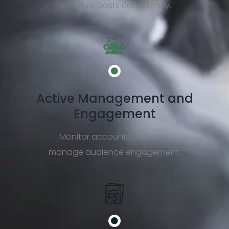
schedule posts consistently.
Active Management and
Engagement
Monitor accounts daily and
manage audience engagement.