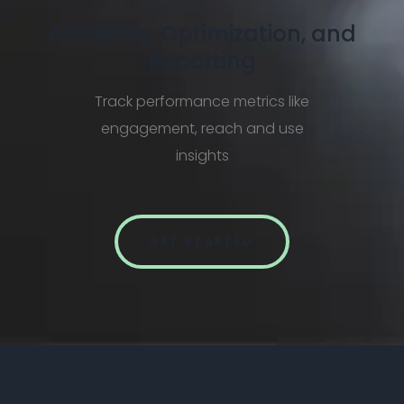
Analytics, Optimization, and
Reporting
Track performance metrics like
engagement, reach and use
insights
GET STARTED