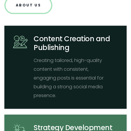
ABOUT US
Content Creation and
Publishing
Creating tailored, high-quality
content with consistent,
engaging posts is essential for
building a strong social media
presence.
Strategy Development