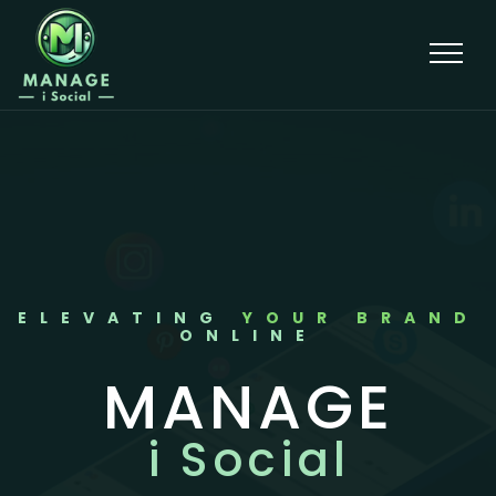
ELEVATING
YOUR BRAND
ONLINE
MANAGE
i Social